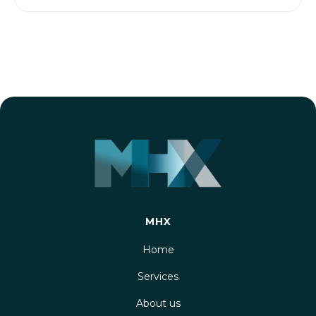
MHX
Home
Services
About us