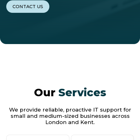
CONTACT US
Our
Services
We provide reliable, proactive IT support for
small and medium-sized businesses across
London and Kent.