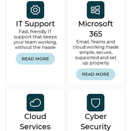
IT Support
Microsoft
Fast, friendly IT
365
support that keeps
Email, Teams and
your team working,
cloud working made
without the hassle
simple, secure,
supported and set
READ MORE
up properly.
READ MORE
Cloud
Cyber
Services
Security