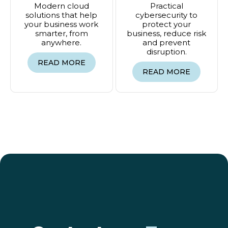
Modern cloud
Practical
solutions that help
cybersecurity to
your business work
protect your
smarter, from
business, reduce risk
anywhere.
and prevent
disruption.
READ MORE
READ MORE