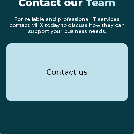
Contact our
Team
For reliable and professional IT services,
contact MHX today to discuss how they can
support your business needs.
Contact us