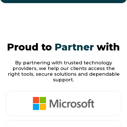
Proud to
Partner
with
By partnering with trusted technology
providers, we help our clients access the
right tools, secure solutions and dependable
support.