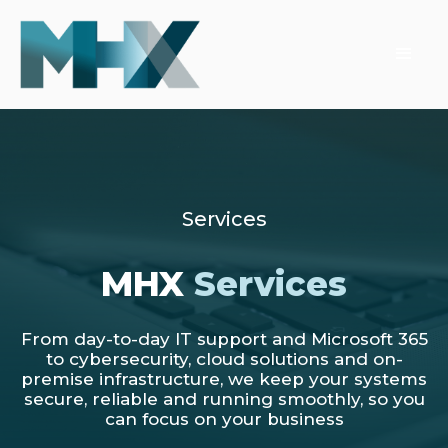
Services
MHX
Services
From day-to-day IT support and Microsoft 365
to cybersecurity, cloud solutions and on-
premise infrastructure, we keep your systems
secure, reliable and running smoothly, so you
can focus on your business